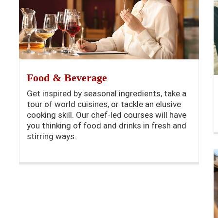
Food & Beverage
Get inspired by seasonal ingredients, take a
tour of world cuisines, or tackle an elusive
cooking skill. Our chef-led courses will have
you thinking of food and drinks in fresh and
stirring ways.