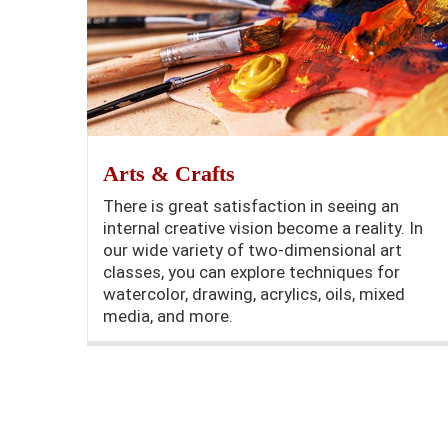
Arts & Crafts
There is great satisfaction in seeing an
internal creative vision become a reality. In
our wide variety of two-dimensional art
classes, you can explore techniques for
watercolor, drawing, acrylics, oils, mixed
media, and more.