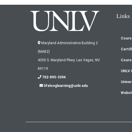
Links
Cours
Fo
Maryland Administrative Building 2
Certif
(MAB2)
m
Cours
4350 S. Maryland Pkwy. Las Vegas, NV
89119
UNLV 
702-895-3394
Univer
lifelonglearning@unlv.edu
Websi