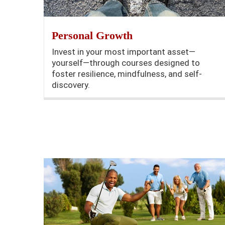
Personal Growth
Invest in your most important asset—
yourself—through courses designed to
foster resilience, mindfulness, and self-
discovery.