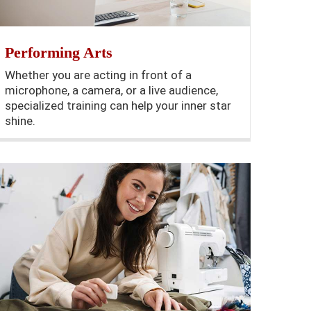
Performing Arts
Whether you are acting in front of a
microphone, a camera, or a live audience,
specialized training can help your inner star
shine.