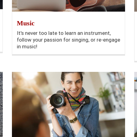
Music
It's never too late to learn an instrument,
follow your passion for singing, or re-engage
in music!