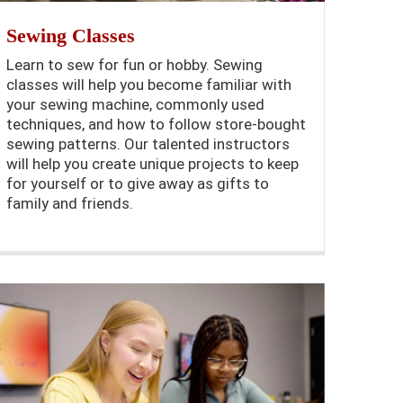
Sewing Classes
Learn to sew for fun or hobby. Sewing
classes will help you become familiar with
your sewing machine, commonly used
techniques, and how to follow store-bought
sewing patterns. Our talented instructors
will help you create unique projects to keep
for yourself or to give away as gifts to
family and friends.