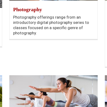
Photography
Photography offerings range from an
introductory digital photography series to
classes focused on a specific genre of
photography.