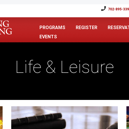
702-895-33
PROGRAMS
REGISTER
RESERVA
EVENTS
Life & Leisure