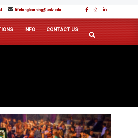
94
lifelonglearning@unlv.edu
TIONS
INFO
CONTACT US