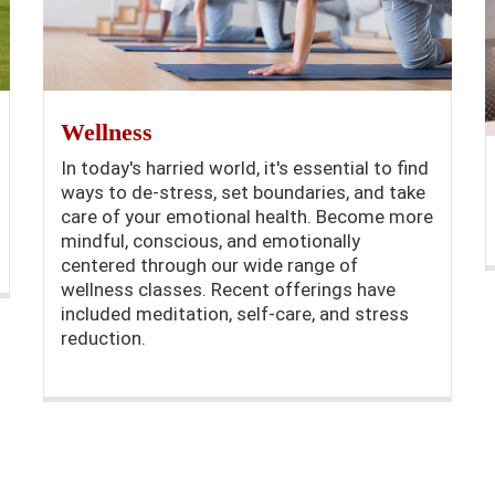
Wellness
In today's harried world, it's essential to find
ways to de-stress, set boundaries, and take
care of your emotional health. Become more
mindful, conscious, and emotionally
centered through our wide range of
wellness classes. Recent offerings have
included meditation, self-care, and stress
reduction.