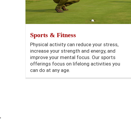
Sports & Fitness
Physical activity can reduce your stress,
increase your strength and energy, and
improve your mental focus. Our sports
offerings focus on lifelong activities you
can do at any age.
'