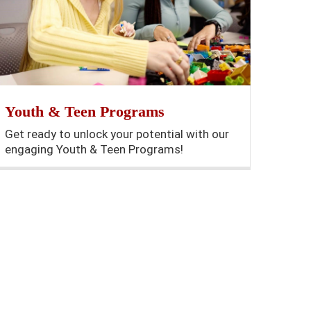
Youth & Teen Programs
Get ready to unlock your potential with our
engaging Youth & Teen Programs!