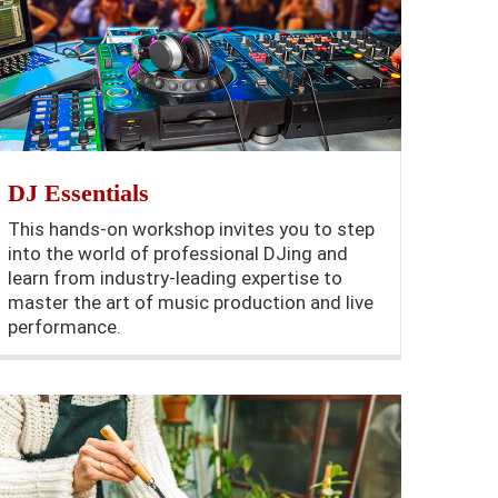
DJ Essentials
This hands-on workshop invites you to step
into the world of professional DJing and
learn from industry-leading expertise to
master the art of music production and live
performance.