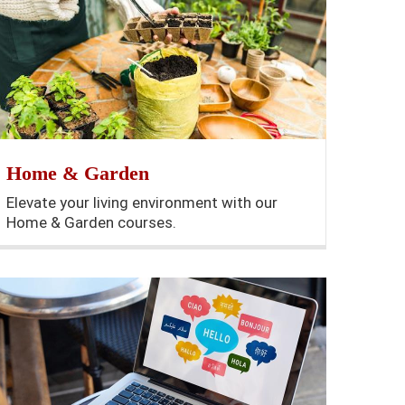
Home & Garden
Elevate your living environment with our
Home & Garden courses.