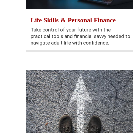
Life Skills & Personal Finance
Take control of your future with the
practical tools and financial savvy needed to
navigate adult life with confidence.