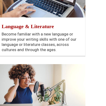
Language & Literature
Become familiar with a new language or
improve your writing skills with one of our
language or literature classes, across
cultures and through the ages.