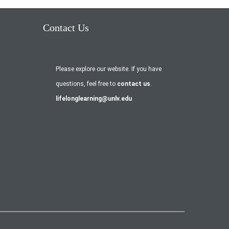
Contact Us
Please explore our website. If you have
questions, feel free to
contact us
.
lifelonglearning@unlv.edu