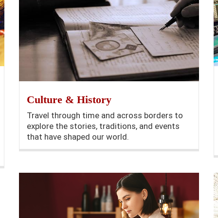
Culture & History
Travel through time and across borders to
explore the stories, traditions, and events
that have shaped our world.