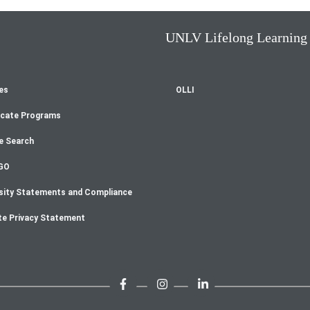
UNLV Lifelong Learning
es
OLLI
oter
icate Programs
enu
e Search
GO
sity Statements and Compliance
te Privacy Statement