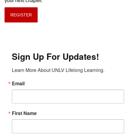
your next chapter.
REGISTER
Sign Up For Updates!
Learn More About UNLV Lifelong Learning.
Email
First Name