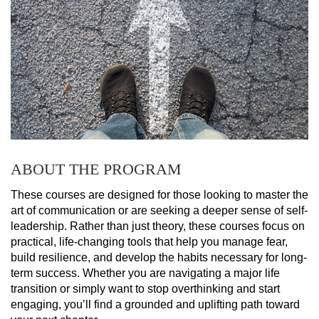
ABOUT THE PROGRAM
These courses are designed for those looking to master the 
art of communication or are seeking a deeper sense of self-
leadership. Rather than just theory, these courses focus on 
practical, life-changing tools that help you manage fear, 
build resilience, and develop the habits necessary for long-
term success. Whether you are navigating a major life 
transition or simply want to stop overthinking and start 
engaging, you’ll find a grounded and uplifting path toward 