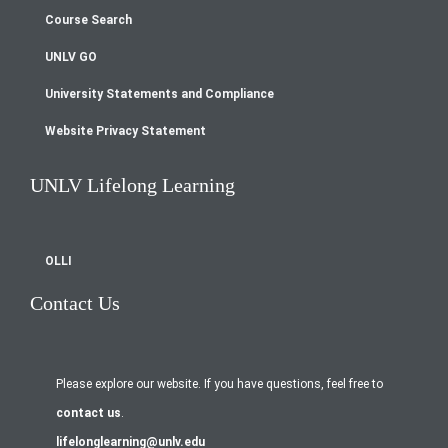
menu
Course Search
UNLV GO
University Statements and Compliance
Website Privacy Statement
UNLV Lifelong Learning
OLLI
Contact Us
Please explore our website. If you have questions, feel free to
contact us
.
lifelonglearning@unlv.edu