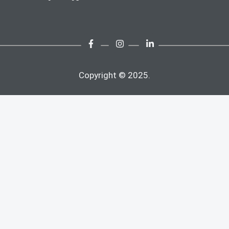
Copyright © 2025.