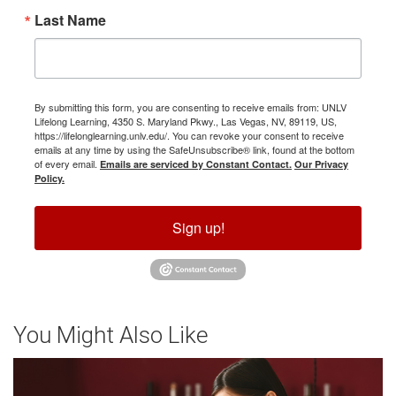
Last Name
By submitting this form, you are consenting to receive emails from: UNLV
Lifelong Learning, 4350 S. Maryland Pkwy., Las Vegas, NV, 89119, US,
https://lifelonglearning.unlv.edu/. You can revoke your consent to receive
emails at any time by using the SafeUnsubscribe® link, found at the bottom
of every email.
Emails are serviced by Constant Contact.
Our Privacy
Policy.
Sign up!
You Might Also Like