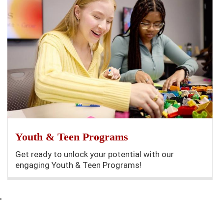
Youth & Teen Programs
Get ready to unlock your potential with our
engaging Youth & Teen Programs!
'