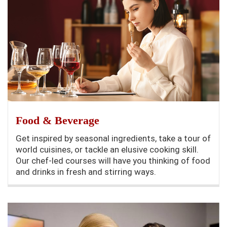
Food & Beverage
Get inspired by seasonal ingredients, take a tour of
world cuisines, or tackle an elusive cooking skill.
Our chef-led courses will have you thinking of food
and drinks in fresh and stirring ways.