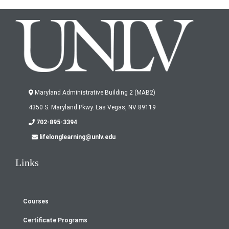
Maryland Administrative Building 2 (MAB2)
4350 S. Maryland Pkwy. Las Vegas, NV 89119
702-895-3394
lifelonglearning@unlv.edu
Links
Courses
Footer
Certificate Programs