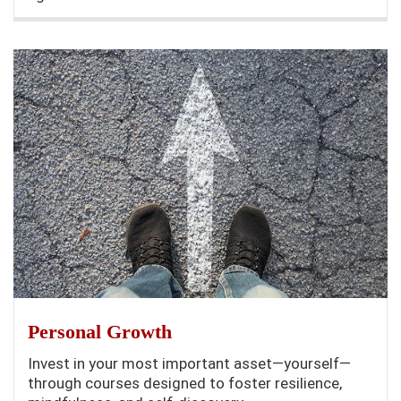
Personal Growth
Invest in your most important asset—yourself—
through courses designed to foster resilience,