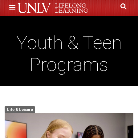
Skip
to
main
content
Youth & Teen
Programs
Life & Leisure