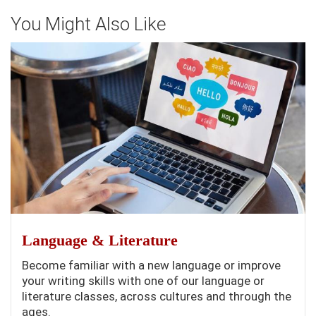
You Might Also Like
Language & Literature
Become familiar with a new language or improve
your writing skills with one of our language or
literature classes, across cultures and through the
ages.