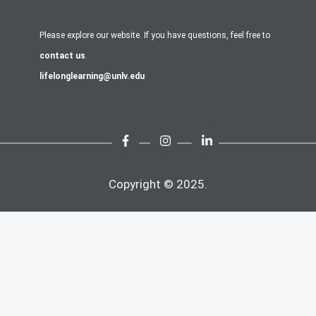
Please explore our website. If you have questions, feel free to
contact us
.
lifelonglearning@unlv.edu
Copyright © 2025.