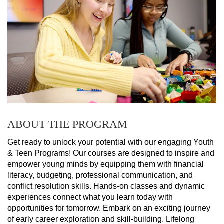
ABOUT THE PROGRAM
Get ready to unlock your potential with our engaging Youth 
& Teen Programs! Our courses are designed to inspire and 
empower young minds by equipping them with financial 
literacy, budgeting, professional communication, and 
conflict resolution skills. Hands-on classes and dynamic 
experiences connect what you learn today with 
opportunities for tomorrow. Embark on an exciting journey 
of early career exploration and skill-building. Lifelong 