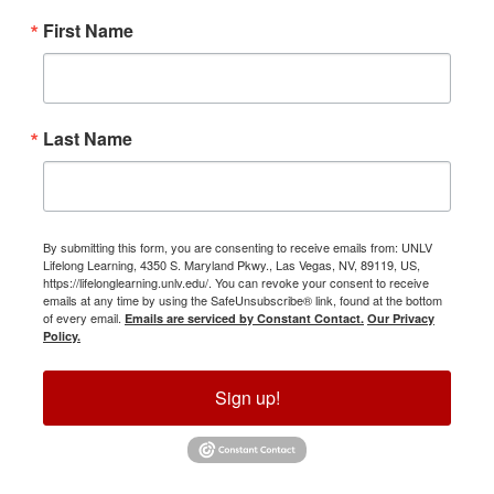
First Name
Last Name
By submitting this form, you are consenting to receive emails from: UNLV
Lifelong Learning, 4350 S. Maryland Pkwy., Las Vegas, NV, 89119, US,
https://lifelonglearning.unlv.edu/. You can revoke your consent to receive
emails at any time by using the SafeUnsubscribe® link, found at the bottom
of every email.
Emails are serviced by Constant Contact.
Our Privacy
Policy.
Sign up!