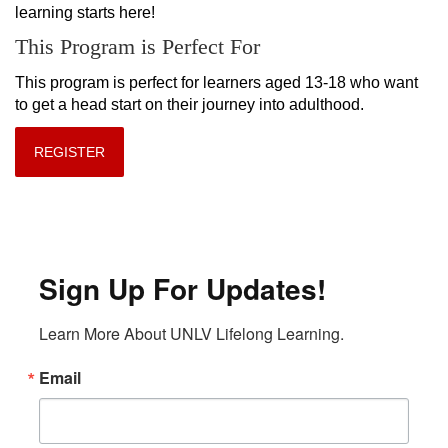
learning starts here!
This Program is Perfect For
This program is perfect for learners aged 13-18 who want 
to get a head start on their journey into adulthood.
REGISTER
Sign Up For Updates!
Learn More About UNLV Lifelong Learning.
Email