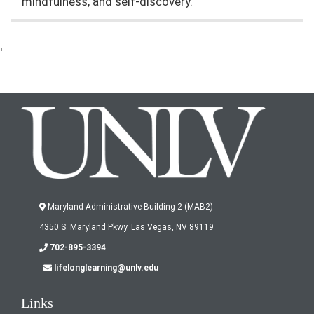
mindfulness, and self-discovery.
'
Maryland Administrative Building 2 (MAB2)
4350 S. Maryland Pkwy. Las Vegas, NV 89119
702-895-3394
lifelonglearning@unlv.edu
Links