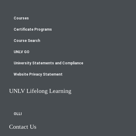
Courses
Footer
Certificate Programs
menu
Course Search
UNLV GO
University Statements and Compliance
Website Privacy Statement
UNLV Lifelong Learning
OLLI
Contact Us