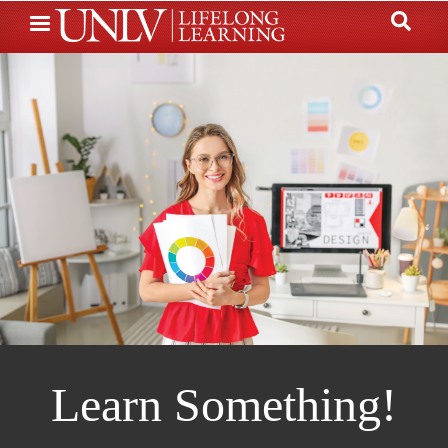
Skip
to
main
content
Learn Something!