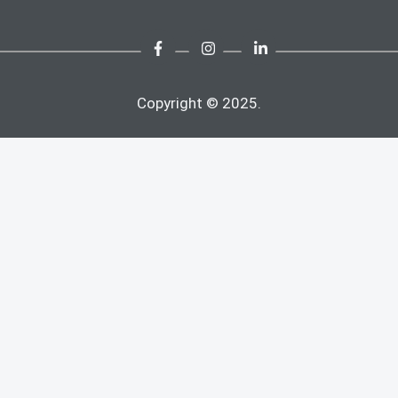
Copyright © 2025.