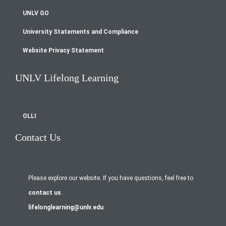
UNLV GO
University Statements and Compliance
Website Privacy Statement
UNLV Lifelong Learning
OLLI
Contact Us
Please explore our website. If you have questions, feel free to
contact us
.
lifelonglearning@unlv.edu