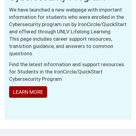
We have launched a new webpage with important
information for students who were enrolled in the
Cybersecurity program run by IronCircle/QuickStart
and offered through UNLV Lifelong Learning.
This page includes career support resources,
transition guidance, and answers to common
questions.
Find the latest information and support resources
for Students in the IronCircle/QuickStart
Cybersecurity Program.
LEARN MORE