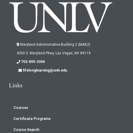
Maryland Administrative Building 2 (MAB2)
4350 S. Maryland Pkwy. Las Vegas, NV 89119
702-895-3394
lifelonglearning@unlv.edu
Links
Courses
Footer
Certificate Programs
menu
Course Search