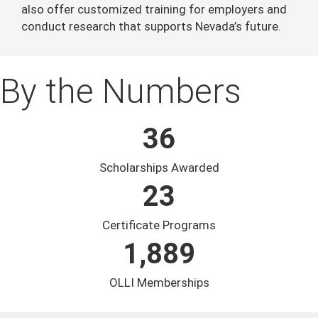
also offer customized training for employers and
conduct research that supports Nevada’s future.
By the Numbers
36
Scholarships Awarded
23
Certificate Programs
1,889
OLLI Memberships