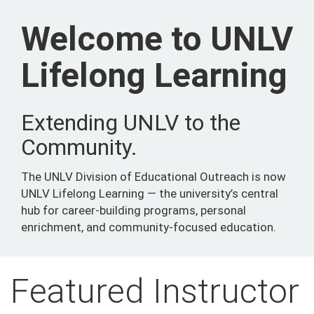
Welcome to UNLV
Lifelong Learning
Extending UNLV to the
Community.
The UNLV Division of Educational Outreach is now
UNLV Lifelong Learning — the university’s central
hub for career-building programs, personal
enrichment, and community-focused education.
Featured Instructor