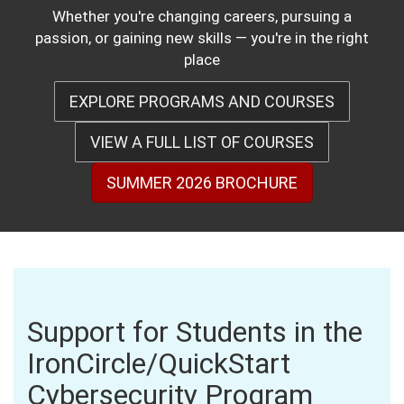
Whether you're changing careers, pursuing a
passion, or gaining new skills — you're in the right
place
EXPLORE PROGRAMS AND COURSES
VIEW A FULL LIST OF COURSES
SUMMER 2026 BROCHURE
Support for Students in the
IronCircle/QuickStart
Cybersecurity Program