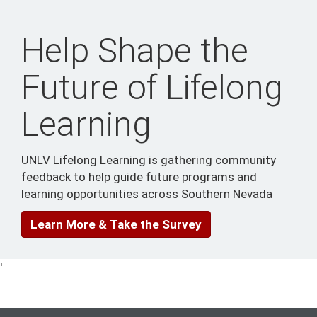
Help Shape the
Future of Lifelong
Learning
UNLV Lifelong Learning is gathering community
feedback to help guide future programs and
learning opportunities across Southern Nevada
Learn More & Take the Survey
'