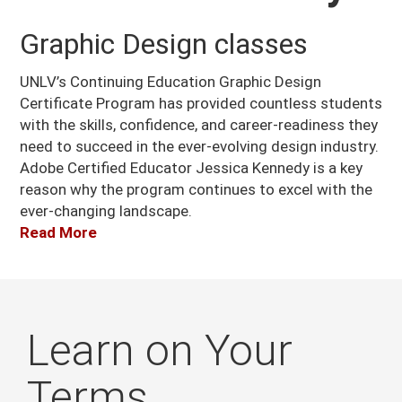
Graphic Design classes
UNLV’s Continuing Education Graphic Design
Certificate Program has provided countless students
with the skills, confidence, and career-readiness they
need to succeed in the ever-evolving design industry.
Adobe Certified Educator Jessica Kennedy is a key
reason why the program continues to excel with the
ever-changing landscape.
Read More
Learn on Your
Terms