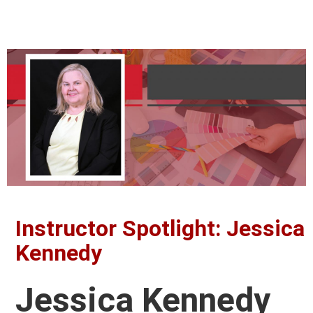
Instructor Spotlight: Jessica
Kennedy
Jessica Kennedy