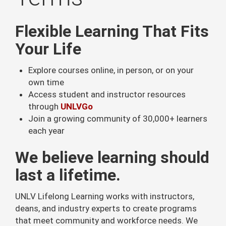
Flexible Learning That Fits
Your Life
Explore courses online, in person, or on your
own time
Access student and instructor resources
through
UNLVGo
Join a growing community of 30,000+ learners
each year
We believe learning should
last a lifetime.
UNLV Lifelong Learning works with instructors,
deans, and industry experts to create programs
that meet community and workforce needs. We