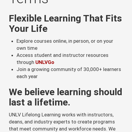
Flexible Learning That Fits
Your Life
Explore courses online, in person, or on your
own time
Access student and instructor resources
through
UNLVGo
Join a growing community of 30,000+ learners
each year
We believe learning should
last a lifetime.
UNLV Lifelong Learning works with instructors,
deans, and industry experts to create programs
that meet community and workforce needs. We