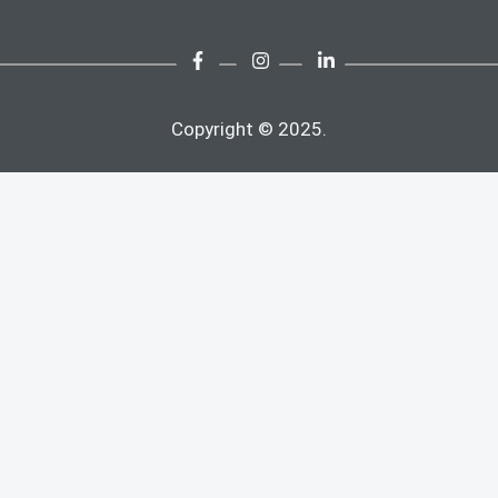
Copyright © 2025.