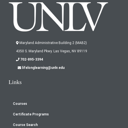
Maryland Administrative Building 2 (MAB2)
4350 S. Maryland Pkwy. Las Vegas, NV 89119
702-895-3394
lifelonglearning@unlv.edu
Links
Courses
Footer
Certificate Programs
menu
Course Search