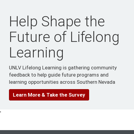
Help Shape the
Future of Lifelong
Learning
UNLV Lifelong Learning is gathering community
feedback to help guide future programs and
learning opportunities across Southern Nevada
Learn More & Take the Survey
'