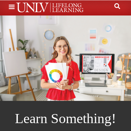
Skip
to
main
content
Learn Something!