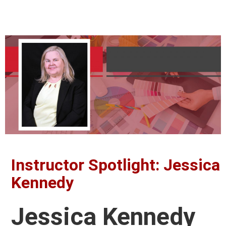
Instructor Spotlight: Jessica
Kennedy
Jessica Kennedy