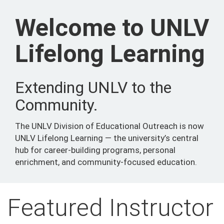
Welcome to UNLV
Lifelong Learning
Extending UNLV to the
Community.
The UNLV Division of Educational Outreach is now
UNLV Lifelong Learning — the university’s central
hub for career-building programs, personal
enrichment, and community-focused education.
Featured Instructor