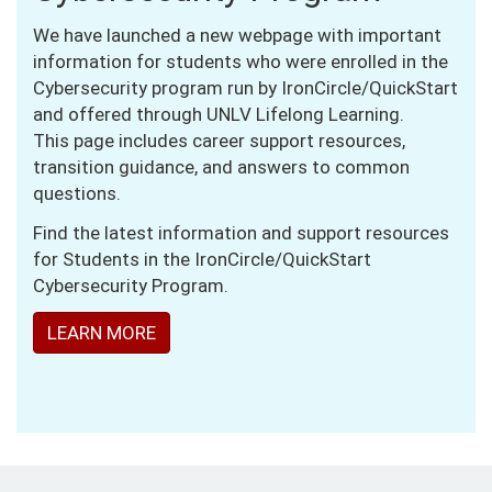
We have launched a new webpage with important
information for students who were enrolled in the
Cybersecurity program run by IronCircle/QuickStart
and offered through UNLV Lifelong Learning.
This page includes career support resources,
transition guidance, and answers to common
questions.
Find the latest information and support resources
for Students in the IronCircle/QuickStart
Cybersecurity Program.
LEARN MORE