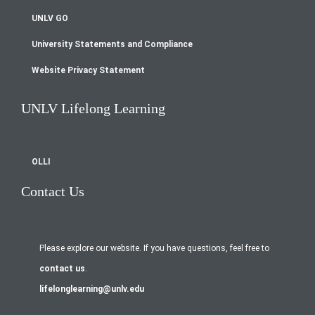
UNLV GO
University Statements and Compliance
Website Privacy Statement
UNLV Lifelong Learning
OLLI
Contact Us
Please explore our website. If you have questions, feel free to
contact us
.
lifelonglearning@unlv.edu