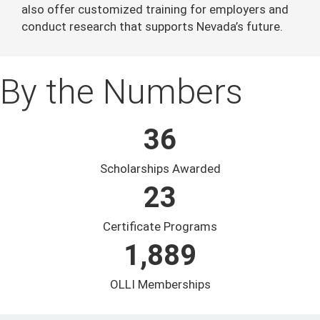
also offer customized training for employers and
conduct research that supports Nevada’s future.
By the Numbers
36
Scholarships Awarded
23
Certificate Programs
1,889
OLLI Memberships