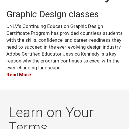
Graphic Design classes
UNLV’s Continuing Education Graphic Design
Certificate Program has provided countless students
with the skills, confidence, and career-readiness they
need to succeed in the ever-evolving design industry.
Adobe Certified Educator Jessica Kennedy is a key
reason why the program continues to excel with the
ever-changing landscape.
Read More
Learn on Your
Terms