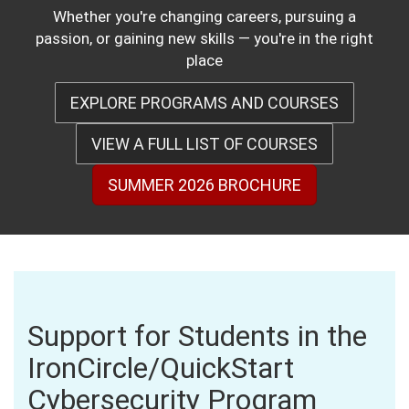
Whether you're changing careers, pursuing a
passion, or gaining new skills — you're in the right
place
EXPLORE PROGRAMS AND COURSES
VIEW A FULL LIST OF COURSES
SUMMER 2026 BROCHURE
Support for Students in the
IronCircle/QuickStart
Cybersecurity Program