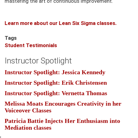
mastering the art of continuous improvement.
Learn more about our Lean Six Sigma classes.
Tags
Student Testimonials
Instructor Spotlight
Instructor Spotlight: Jessica Kennedy
Instructor Spotlight: Erik Christensen
Instructor Spotlight: Vernetta Thomas
Melissa Moats Encourages Creativity in her
Voiceover Classes
Patricia Battie Injects Her Enthusiasm into
Mediation classes