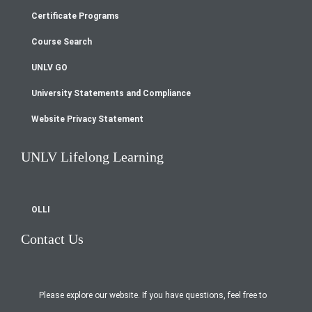
Footer
Certificate Programs
menu
Course Search
UNLV GO
University Statements and Compliance
Website Privacy Statement
UNLV Lifelong Learning
OLLI
Contact Us
Please explore our website. If you have questions, feel free to