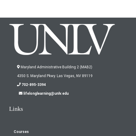
'
Maryland Administrative Building 2 (MAB2)
4350 S. Maryland Pkwy. Las Vegas, NV 89119
702-895-3394
lifelonglearning@unlv.edu
Links
Courses