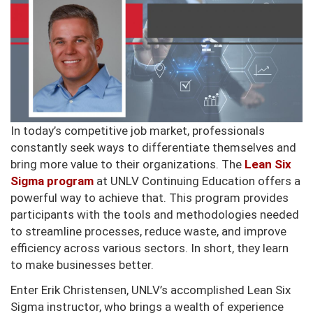
In today’s competitive job market, professionals
constantly seek ways to differentiate themselves and
bring more value to their organizations. The
Lean Six
Sigma program
at UNLV Continuing Education offers a
powerful way to achieve that. This program provides
participants with the tools and methodologies needed
to streamline processes, reduce waste, and improve
efficiency across various sectors. In short, they learn
to make businesses better.
Enter Erik Christensen, UNLV’s accomplished Lean Six
Sigma instructor, who brings a wealth of experience