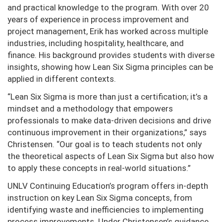
and practical knowledge to the program. With over 20
years of experience in process improvement and
project management, Erik has worked across multiple
industries, including hospitality, healthcare, and
finance. His background provides students with diverse
insights, showing how Lean Six Sigma principles can be
applied in different contexts.
“Lean Six Sigma is more than just a certification; it’s a
mindset and a methodology that empowers
professionals to make data-driven decisions and drive
continuous improvement in their organizations,” says
Christensen. “Our goal is to teach students not only
the theoretical aspects of Lean Six Sigma but also how
to apply these concepts in real-world situations.”
UNLV Continuing Education’s program offers in-depth
instruction on key Lean Six Sigma concepts, from
identifying waste and inefficiencies to implementing
process improvements. Under Christensen’s guidance,