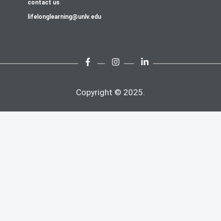
contact us
.
lifelonglearning@unlv.edu
Copyright © 2025.