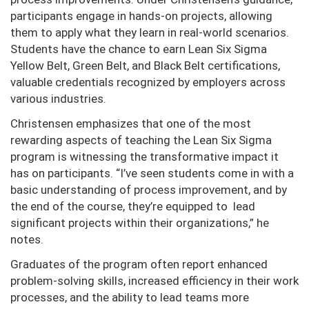
participants engage in hands-on projects, allowing
them to apply what they learn in real-world scenarios.
Students have the chance to earn Lean Six Sigma
Yellow Belt, Green Belt, and Black Belt certifications,
valuable credentials recognized by employers across
various industries.
Christensen emphasizes that one of the most
rewarding aspects of teaching the Lean Six Sigma
program is witnessing the transformative impact it
has on participants. “I’ve seen students come in with a
basic understanding of process improvement, and by
the end of the course, they’re equipped to lead
significant projects within their organizations,” he
notes.
Graduates of the program often report enhanced
problem-solving skills, increased efficiency in their work
processes, and the ability to lead teams more