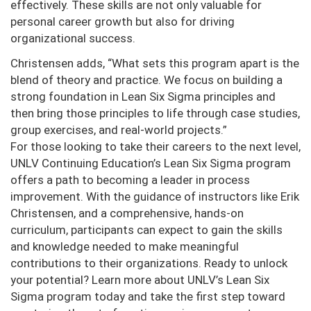
effectively. These skills are not only valuable for
personal career growth but also for driving
organizational success.
Christensen adds, “What sets this program apart is the
blend of theory and practice. We focus on building a
strong foundation in Lean Six Sigma principles and
then bring those principles to life through case studies,
group exercises, and real-world projects.”
For those looking to take their careers to the next level,
UNLV Continuing Education’s Lean Six Sigma program
offers a path to becoming a leader in process
improvement. With the guidance of instructors like Erik
Christensen, and a comprehensive, hands-on
curriculum, participants can expect to gain the skills
and knowledge needed to make meaningful
contributions to their organizations. Ready to unlock
your potential? Learn more about UNLV’s Lean Six
Sigma program today and take the first step toward