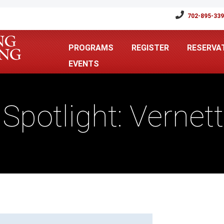
702-895-33
PROGRAMS
REGISTER
RESERVA
EVENTS
r Spotlight: Verne