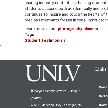
sharing industry contacts, or helping students
students succeed both academically and profe
continues to inspire and touch the hearts of
precious moments frozen in time. Instructor
Learn more about
photography classes
.
Tags
Student Testimonials
'
Links
Cours
Fo
Maryland Administrative Building 2
Certif
(MAB2)
m
Cours
4350 S. Maryland Pkwy. Las Vegas, NV