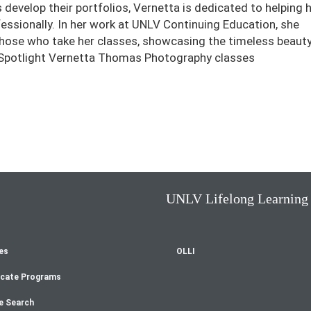
 develop their portfolios, Vernetta is dedicated to helping 
ssionally. In her work at UNLV Continuing Education, she
 those who take her classes, showcasing the timeless beauty
 Spotlight Vernetta Thomas Photography classes
UNLV Lifelong Learning
es
OLLI
oter
icate Programs
enu
e Search