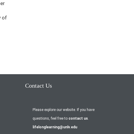
her
 of
Contact Us
Please explore our website. If you have
questions, feel free to
contact us
.
lifelonglearning@unlv.edu