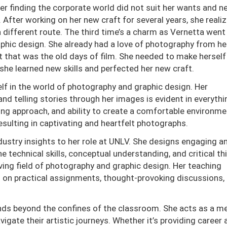
r finding the corporate world did not suit her wants and n
 After working on her new craft for several years, she reali
a different route. The third time’s a charm as Vernetta went
aphic design. She already had a love of photography from he
t that was the old days of film. She needed to make herself
o she learned new skills and perfected her new craft.
lf in the world of photography and graphic design. Her
telling stories through her images is evident in everythi
lling approach, and ability to create a comfortable environme
resulting in captivating and heartfelt photographs.
dustry insights to her role at UNLV. She designs engaging a
e technical skills, conceptual understanding, and critical th
olving field of photography and graphic design. Her teaching
on practical assignments, thought-provoking discussions,
ds beyond the confines of the classroom. She acts as a me
gate their artistic journeys. Whether it’s providing career 