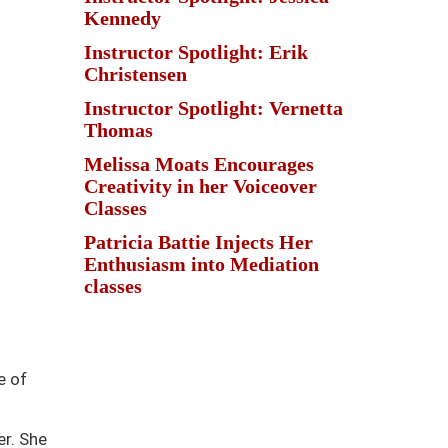
Kennedy
Instructor Spotlight: Erik
Christensen
Instructor Spotlight: Vernetta
Thomas
Melissa Moats Encourages
Creativity in her Voiceover
Classes
Patricia Battie Injects Her
Enthusiasm into Mediation
classes
e of
r. She