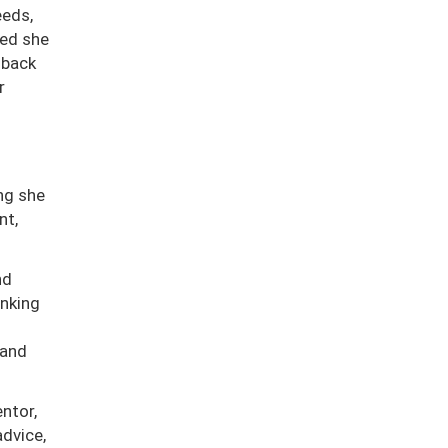
eeds,
zed she
 back
r
ng she
nt,
nd
inking
 and
ntor,
advice,