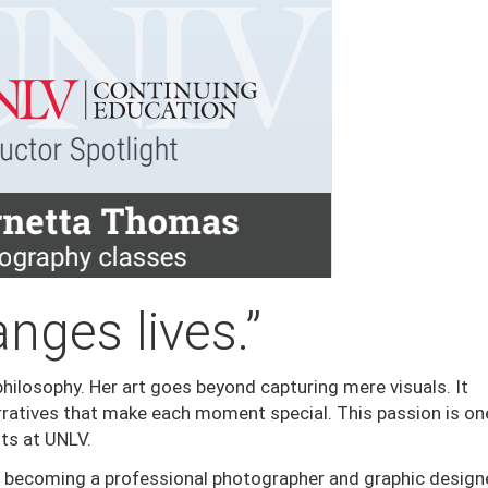
nges lives.”
hilosophy. Her art goes beyond capturing mere visuals. It
ratives that make each moment special. This passion is on
ts at UNLV.
becoming a professional photographer and graphic designe