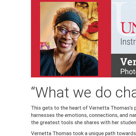
“What we do cha
This gets to the heart of Vernetta Thomas’s p
harnesses the emotions, connections, and nar
the greatest tools she shares with her studen
Vernetta Thomas took a unique path towards 