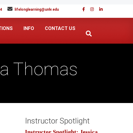
94
lifelonglearning@unlv.edu
TIONS
INFO
CONTACT US
tta Thomas
Instructor Spotlight
Instructor Spotlight: Jessica