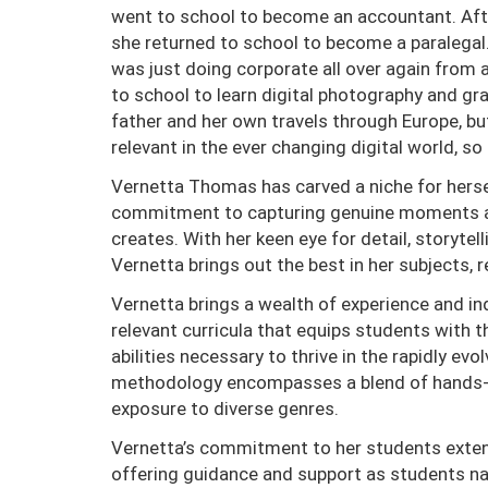
went to school to become an accountant. Afte
she returned to school to become a paralegal.
was just doing corporate all over again from 
to school to learn digital photography and gr
father and her own travels through Europe, bu
relevant in the ever changing digital world, s
Vernetta Thomas has carved a niche for herse
commitment to capturing genuine moments and 
creates. With her keen eye for detail, storyte
Vernetta brings out the best in her subjects, 
Vernetta brings a wealth of experience and in
relevant curricula that equips students with th
abilities necessary to thrive in the rapidly ev
methodology encompasses a blend of hands- 
exposure to diverse genres.
Vernetta’s commitment to her students exten
offering guidance and support as students navi